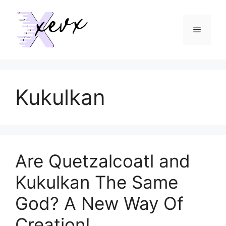
Skip
to
Menu
content
Kukulkan
Are Quetzalcoatl and
Kukulkan The Same
God? A New Way Of
Creation!