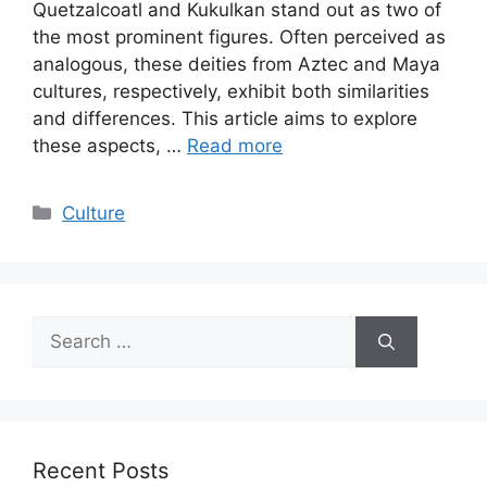
Quetzalcoatl and Kukulkan stand out as two of
the most prominent figures. Often perceived as
analogous, these deities from Aztec and Maya
cultures, respectively, exhibit both similarities
and differences. This article aims to explore
these aspects, …
Read more
Categories
Culture
Search
for:
Recent Posts