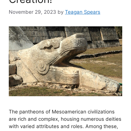
November 29, 2023
by
Teagan Spears
The pantheons of Mesoamerican civilizations
are rich and complex, housing numerous deities
with varied attributes and roles. Among these,