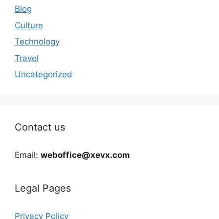
Blog
Culture
Technology
Travel
Uncategorized
Contact us
Email:
weboffice@xevx.com
Legal Pages
Privacy Policy