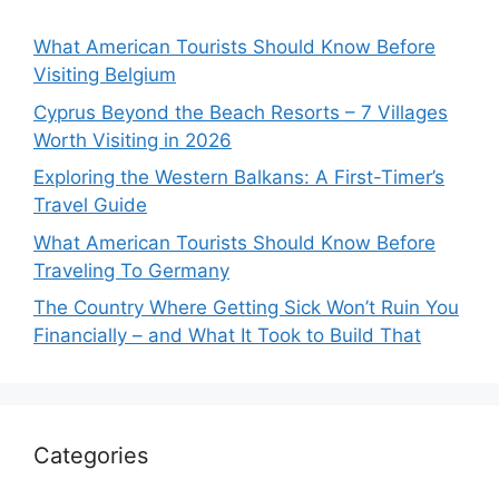
What American Tourists Should Know Before
Visiting Belgium
Cyprus Beyond the Beach Resorts – 7 Villages
Worth Visiting in 2026
Exploring the Western Balkans: A First-Timer’s
Travel Guide
What American Tourists Should Know Before
Traveling To Germany
The Country Where Getting Sick Won’t Ruin You
Financially – and What It Took to Build That
Categories