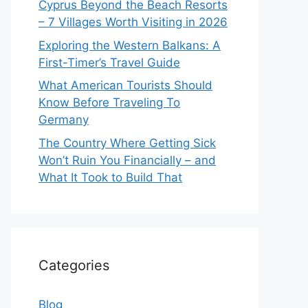
Cyprus Beyond the Beach Resorts
– 7 Villages Worth Visiting in 2026
Exploring the Western Balkans: A
First-Timer’s Travel Guide
What American Tourists Should
Know Before Traveling To
Germany
The Country Where Getting Sick
Won’t Ruin You Financially – and
What It Took to Build That
Categories
Blog