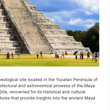
eological site located in the Yucatan Peninsula of
hitectural and astronomical prowess of the Maya
ite, renowned for its historical and cultural
tures that provide insights into the ancient Maya