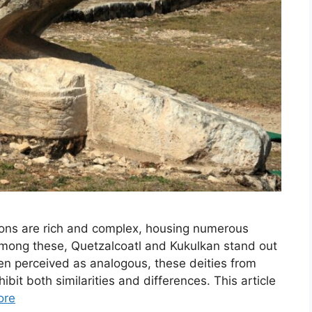
ions are rich and complex, housing numerous
 Among these, Quetzalcoatl and Kukulkan stand out
en perceived as analogous, these deities from
bit both similarities and differences. This article
ore