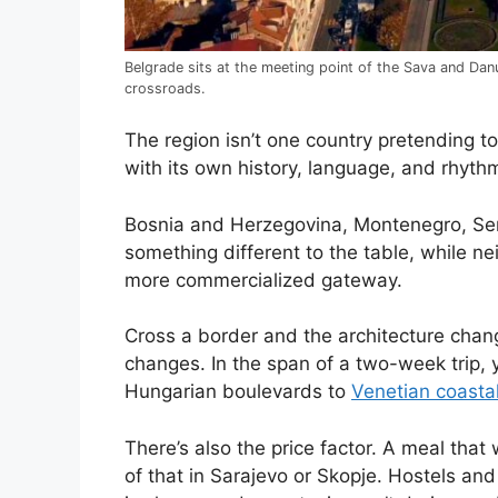
Belgrade sits at the meeting point of the Sava and Dan
crossroads.
The region isn’t one country pretending to
with its own history, language, and rhythm
Bosnia and Herzegovina, Montenegro, Ser
something different to the table, while ne
more commercialized gateway.
Cross a border and the architecture chan
changes. In the span of a two-week trip,
Hungarian boulevards to
Venetian coastal
There’s also the price factor. A meal that 
of that in Sarajevo or Skopje. Hostels and