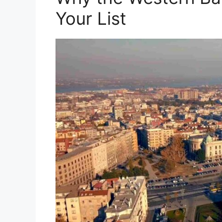
Your List