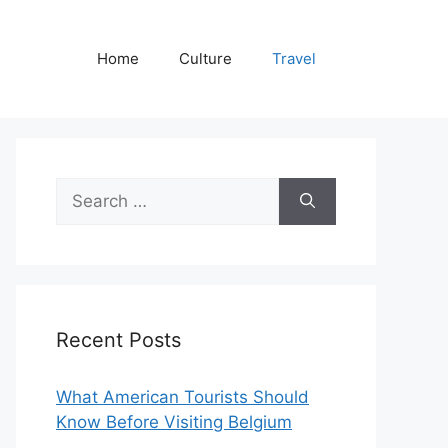
Home
Culture
Travel
Search
for:
Recent Posts
What American Tourists Should
Know Before Visiting Belgium