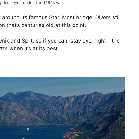
ng destroyed during the 1990s war.
around its famous Stari Most bridge. Divers still
on that’s centuries old at this point.
nik and Split, so if you can, stay overnight – the
’s when it’s at its best.