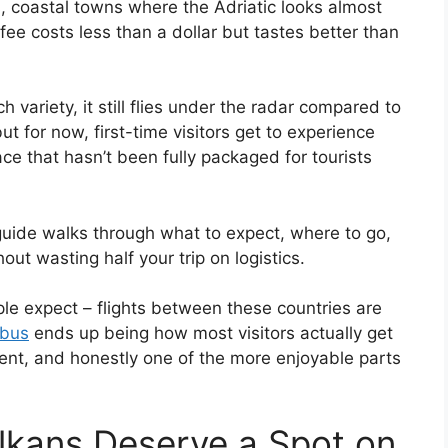
coastal towns where the Adriatic looks almost
ffee costs less than a dollar but tastes better than
 variety, it still flies under the radar compared to
t for now, first-time visitors get to experience
ace that hasn’t been fully packaged for tourists
is guide walks through what to expect, where to go,
ut wasting half your trip on logistics.
le expect – flights between these countries are
 bus
ends up being how most visitors actually get
quent, and honestly one of the more enjoyable parts
lkans Deserve a Spot on