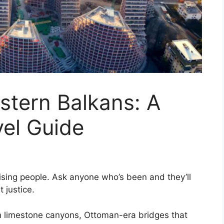
stern Balkans: A
vel Guide
sing people. Ask anyone who’s been and they’ll
t justice.
gh limestone canyons, Ottoman-era bridges that