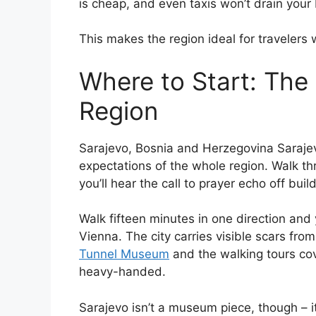
is cheap, and even taxis won’t drain your
This makes the region ideal for travelers 
Where to Start: The 
Region
Sarajevo, Bosnia and Herzegovina Sarajevo
expectations of the whole region. Walk th
you’ll hear the call to prayer echo off buil
Walk fifteen minutes in one direction and 
Vienna. The city carries visible scars fro
Tunnel Museum
and the walking tours cov
heavy-handed.
Sarajevo isn’t a museum piece, though – it