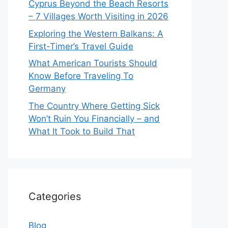
Cyprus Beyond the Beach Resorts
– 7 Villages Worth Visiting in 2026
Exploring the Western Balkans: A
First-Timer’s Travel Guide
What American Tourists Should
Know Before Traveling To
Germany
The Country Where Getting Sick
Won’t Ruin You Financially – and
What It Took to Build That
Categories
Blog