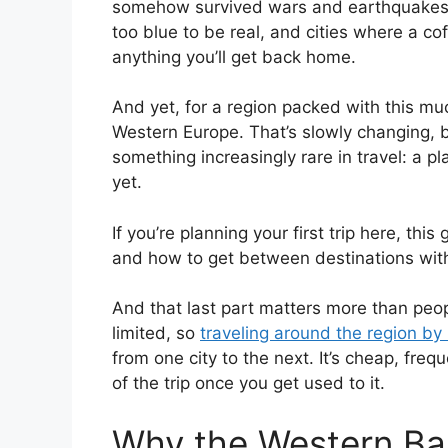
somehow survived wars and earthquakes, 
too blue to be real, and cities where a co
anything you’ll get back home.
And yet, for a region packed with this much
Western Europe. That’s slowly changing, bu
something increasingly rare in travel: a pl
yet.
If you’re planning your first trip here, th
and how to get between destinations witho
And that last part matters more than peop
limited, so
traveling around the region by
from one city to the next. It’s cheap, fre
of the trip once you get used to it.
Why the Western Ba