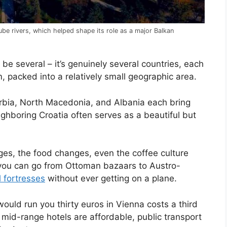
ube rivers, which helped shape its role as a major Balkan
 be several – it’s genuinely several countries, each
, packed into a relatively small geographic area.
bia, North Macedonia, and Albania each bring
ighboring Croatia often serves as a beautiful but
ges, the food changes, even the coffee culture
 you can go from Ottoman bazaars to Austro-
 fortresses
without ever getting on a plane.
would run you thirty euros in Vienna costs a third
 mid-range hotels are affordable, public transport