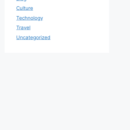
Culture
Technology
Travel
Uncategorized