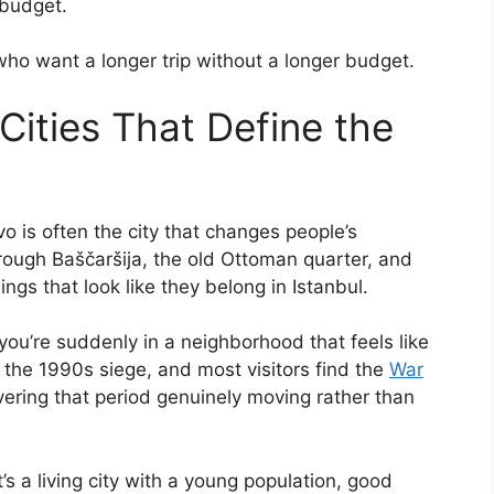
 budget.
who want a longer trip without a longer budget.
Cities That Define the
 is often the city that changes people’s
rough Baščaršija, the old Ottoman quarter, and
dings that look like they belong in Istanbul.
you’re suddenly in a neighborhood that feels like
m the 1990s siege, and most visitors find the
War
ering that period genuinely moving rather than
’s a living city with a young population, good