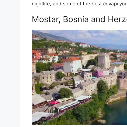
nightlife, and some of the best ćevapi you
Mostar, Bosnia and Her