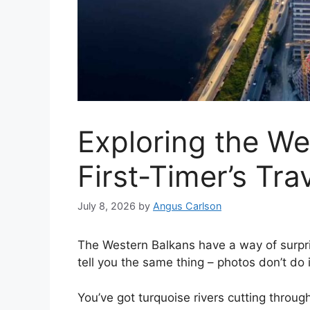
Exploring the We
First-Timer’s Tra
July 8, 2026
by
Angus Carlson
The Western Balkans have a way of surpri
tell you the same thing – photos don’t do i
You’ve got turquoise rivers cutting throu