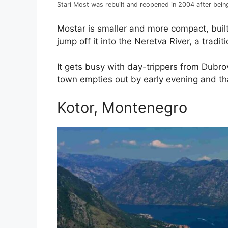
Stari Most was rebuilt and reopened in 2004 after bei
Mostar is smaller and more compact, built 
jump off it into the Neretva River, a traditi
It gets busy with day-trippers from Dubrov
town empties out by early evening and that
Kotor, Montenegro