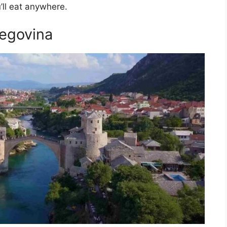
’ll eat anywhere.
zegovina