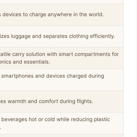
 devices to charge anywhere in the world.
zes luggage and separates clothing efficiently.
atile carry solution with smart compartments for
onics and essentials.
 smartphones and devices charged during
es warmth and comfort during flights.
beverages hot or cold while reducing plastic
.