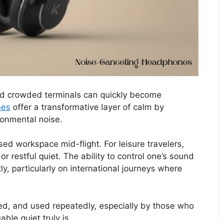
and crowded terminals can quickly become
nes
offer a transformative layer of calm by
ronmental noise.
sed workspace mid-flight. For leisure travelers,
r restful quiet. The ability to control one’s sound
y, particularly on international journeys where
iated, and used repeatedly, especially by those who
ble quiet truly is.