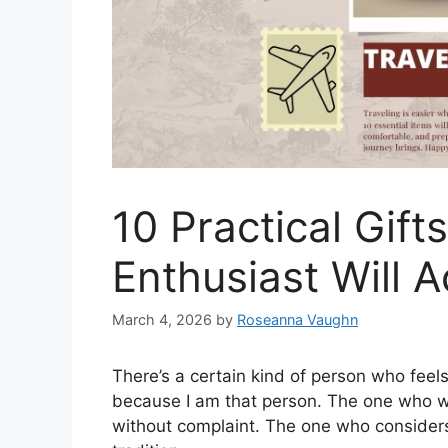
10 Practical Gift
Enthusiast Will A
March 4, 2026
by
Roseanna Vaughn
There’s a certain kind of person who feel
because I am that person. The one who wil
without complaint. The one who considers 