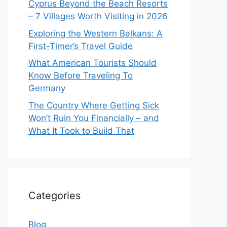
Cyprus Beyond the Beach Resorts
– 7 Villages Worth Visiting in 2026
Exploring the Western Balkans: A
First-Timer’s Travel Guide
What American Tourists Should
Know Before Traveling To
Germany
The Country Where Getting Sick
Won’t Ruin You Financially – and
What It Took to Build That
Categories
Blog