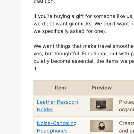
tradition.
If you’re buying a gift for someone like us,
we don’t want gimmicks. We don’t want no
we specifically asked for one).
We want things that make travel smoother, 
yes, but thoughtful. Functional, but with p
quietly become essential, the items we pa
it.
Item
Preview
Leather Passport
Protec
Holder
organ
Noise-Canceling
Creat
Headphones
and ai