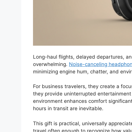
Long-haul flights, delayed departures, 
overwhelming.
Noise-canceling headpho
minimizing engine hum, chatter, and envi
For business travelers, they create a focu
they provide uninterrupted entertainment o
environment enhances comfort significantl
hours in transit are inevitable.
This gift is practical, universally apprec
travel often enough to recognize how valua