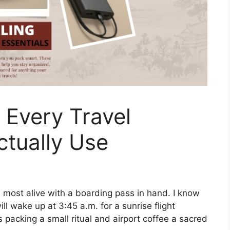
s Every Travel
ctually Use
s most alive with a boarding pass in hand. I know
l wake up at 3:45 a.m. for a sunrise flight
packing a small ritual and airport coffee a sacred