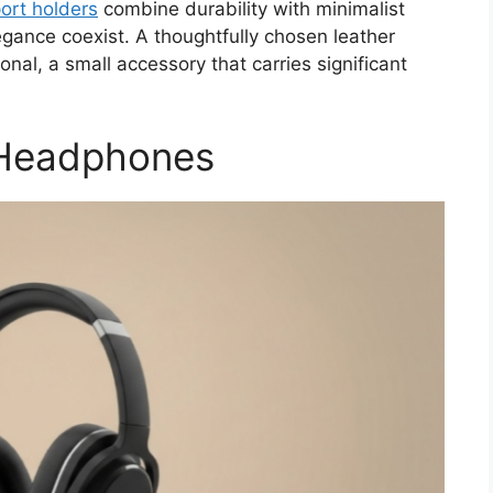
ort holders
combine durability with minimalist
egance coexist. A thoughtfully chosen leather
onal, a small accessory that carries significant
 Headphones