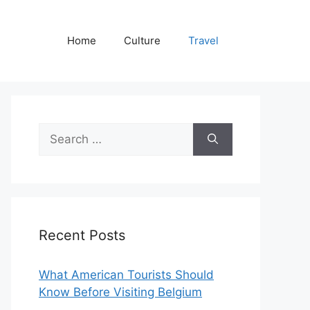
Home
Culture
Travel
Search
for:
Recent Posts
What American Tourists Should
Know Before Visiting Belgium