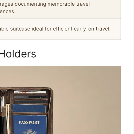
rages documenting memorable travel
iences.
ble suitcase ideal for efficient carry-on travel.
 Holders