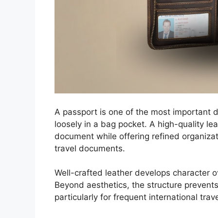
A passport is one of the most important do
loosely in a bag pocket. A high-quality le
document while offering refined organizat
travel documents.
Well-crafted leather develops character ov
Beyond aesthetics, the structure prevent
particularly for frequent international trav