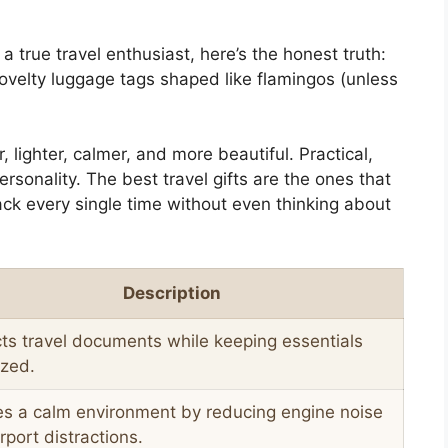
 a true travel enthusiast, here’s the honest truth:
velty luggage tags shaped like flamingos (unless
lighter, calmer, and more beautiful. Practical,
ersonality. The best travel gifts are the ones that
ck every single time without even thinking about
Description
ts travel documents while keeping essentials
ized.
es a calm environment by reducing engine noise
rport distractions.