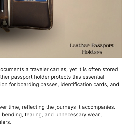
cuments a traveler carries, yet it is often stored
ather passport holder protects this essential
ion for boarding passes, identification cards, and
er time, reflecting the journeys it accompanies.
s bending, tearing, and unnecessary wear ,
elers.