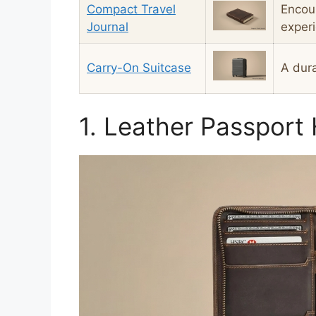
Compact Travel
Encou
Journal
exper
Carry-On Suitcase
A dura
1. Leather Passport