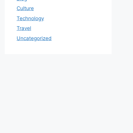
Culture
Technology
Travel
Uncategorized