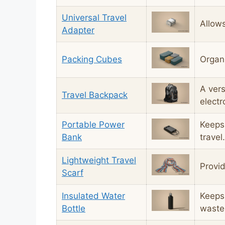
Universal Travel
Allows
Adapter
Packing Cubes
Organi
A vers
Travel Backpack
electr
Portable Power
Keeps
Bank
travel.
Lightweight Travel
Provid
Scarf
Insulated Water
Keeps 
Bottle
waste