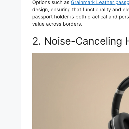
Options such as
Grainmark Leather passp
design, ensuring that functionality and el
passport holder is both practical and pers
value across borders.
2. Noise-Canceling