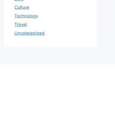
Culture
Technology
Travel
Uncategorized