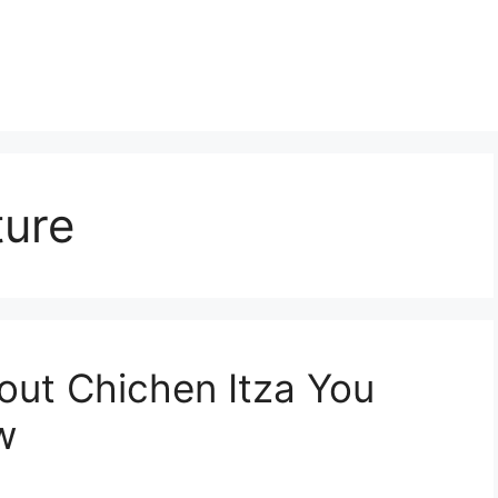
ture
bout Chichen Itza You
w