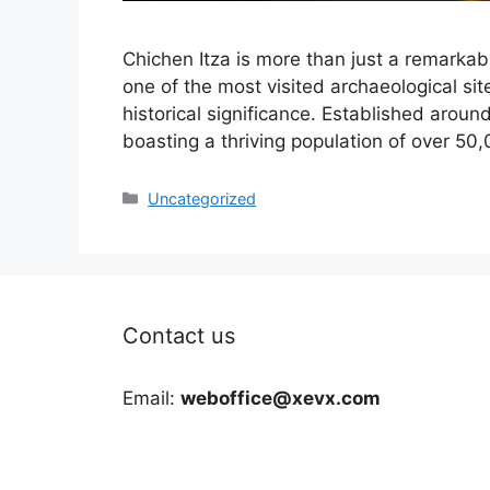
Chichen Itza is more than just a remarkabl
one of the most visited archaeological site
historical significance. Established around
boasting a thriving population of over 50,
Categories
Uncategorized
Contact us
Email:
weboffice@xevx.com