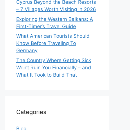
Cyprus Beyond the Beach Resorts
– 7 Villages Worth Visiting in 2026
Exploring the Western Balkans: A
First-Timer’s Travel Guide
What American Tourists Should
Know Before Traveling To
Germany
The Country Where Getting Sick
Won’t Ruin You Financially – and
What It Took to Build That
Categories
Blog