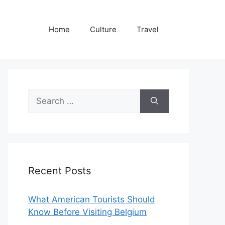
Home
Culture
Travel
Search
for:
Recent Posts
What American Tourists Should
Know Before Visiting Belgium