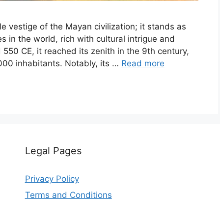
e vestige of the Mayan civilization; it stands as
s in the world, rich with cultural intrigue and
 550 CE, it reached its zenith in the 9th century,
000 inhabitants. Notably, its …
Read more
Legal Pages
Privacy Policy
Terms and Conditions