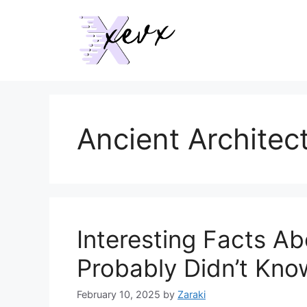
Skip
to
content
Ancient Architec
Interesting Facts A
Probably Didn’t Kno
February 10, 2025
by
Zaraki