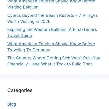
What American Tourists Should Know Before
Visiting Belgium
Cyprus Beyond the Beach Resorts – 7 Villages
Worth Visiting in 2026
Exploring the Western Balkans: A First-Timer’s
Travel Guide
What American Tourists Should Know Before
Traveling To Germany
The Country Where Getting Sick Won’t Ruin You
Financially – and What It Took to Build That
Categories
Blog