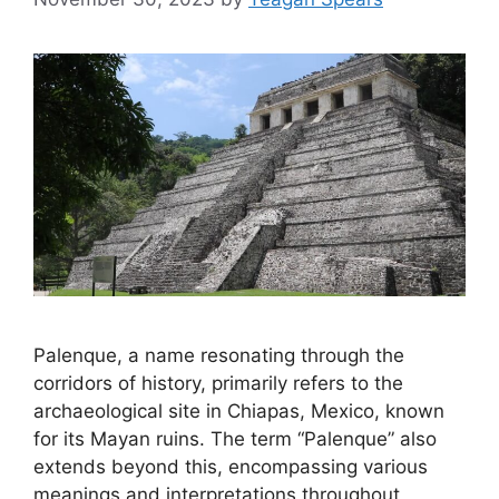
Palenque, a name resonating through the
corridors of history, primarily refers to the
archaeological site in Chiapas, Mexico, known
for its Mayan ruins. The term “Palenque” also
extends beyond this, encompassing various
meanings and interpretations throughout