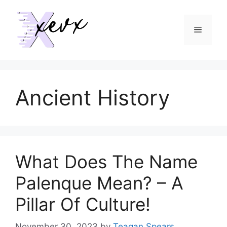
Skip
to
Menu
content
Ancient History
What Does The Name
Palenque Mean? – A
Pillar Of Culture!
November 30, 2023
by
Teagan Spears