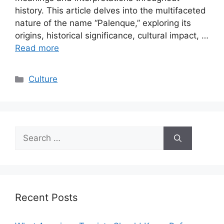
history. This article delves into the multifaceted
nature of the name “Palenque,” exploring its
origins, historical significance, cultural impact, …
Read more
Categories
Culture
Search
for:
Recent Posts