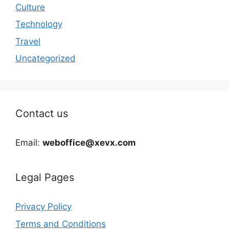
Culture
Technology
Travel
Uncategorized
Contact us
Email:
weboffice@xevx.com
Legal Pages
Privacy Policy
Terms and Conditions