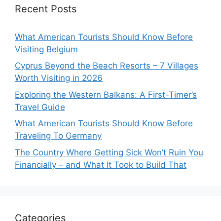
Recent Posts
What American Tourists Should Know Before
Visiting Belgium
Cyprus Beyond the Beach Resorts – 7 Villages
Worth Visiting in 2026
Exploring the Western Balkans: A First-Timer’s
Travel Guide
What American Tourists Should Know Before
Traveling To Germany
The Country Where Getting Sick Won’t Ruin You
Financially – and What It Took to Build That
Categories