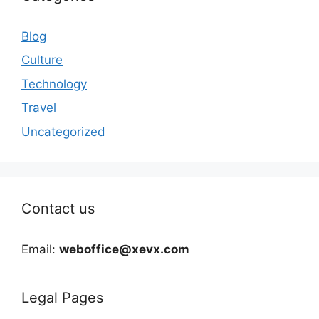
Blog
Culture
Technology
Travel
Uncategorized
Contact us
Email:
weboffice@xevx.com
Legal Pages