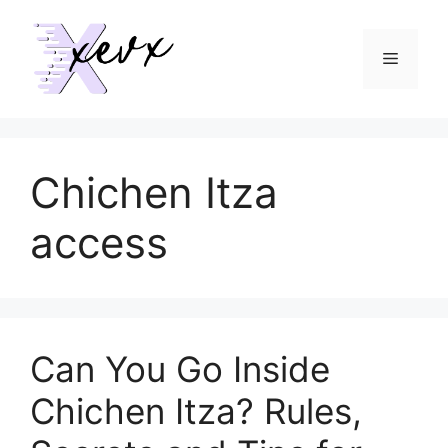
Skip
to
Menu
content
Chichen Itza
access
Can You Go Inside
Chichen Itza? Rules,