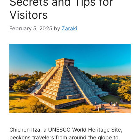
Secrets and Tips for
Visitors
February 5, 2025
by
Zaraki
Chichen Itza, a UNESCO World Heritage Site,
beckons travelers from around the globe to