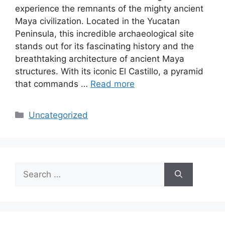
experience the remnants of the mighty ancient
Maya civilization. Located in the Yucatan
Peninsula, this incredible archaeological site
stands out for its fascinating history and the
breathtaking architecture of ancient Maya
structures. With its iconic El Castillo, a pyramid
that commands …
Read more
Categories
Uncategorized
Search
for: