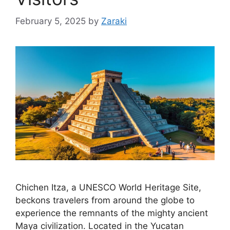
February 5, 2025
by
Zaraki
Chichen Itza, a UNESCO World Heritage Site,
beckons travelers from around the globe to
experience the remnants of the mighty ancient
Maya civilization. Located in the Yucatan