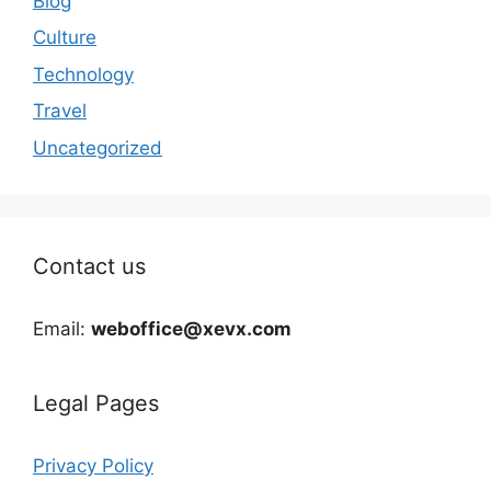
Blog
Culture
Technology
Travel
Uncategorized
Contact us
Email:
weboffice@xevx.com
Legal Pages
Privacy Policy