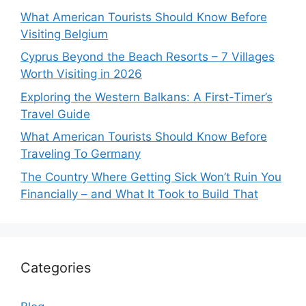
What American Tourists Should Know Before
Visiting Belgium
Cyprus Beyond the Beach Resorts – 7 Villages
Worth Visiting in 2026
Exploring the Western Balkans: A First-Timer’s
Travel Guide
What American Tourists Should Know Before
Traveling To Germany
The Country Where Getting Sick Won’t Ruin You
Financially – and What It Took to Build That
Categories