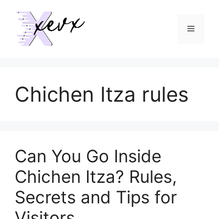
Skip
to
Menu
content
Chichen Itza rules
Can You Go Inside
Chichen Itza? Rules,
Secrets and Tips for
Visitors