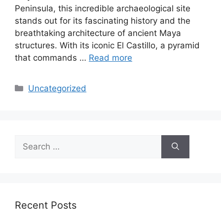
Peninsula, this incredible archaeological site
stands out for its fascinating history and the
breathtaking architecture of ancient Maya
structures. With its iconic El Castillo, a pyramid
that commands …
Read more
Categories
Uncategorized
Search
for:
Recent Posts