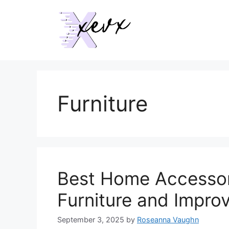
Skip
to
content
Furniture
Best Home Accessor
Furniture and Improv
September 3, 2025
by
Roseanna Vaughn