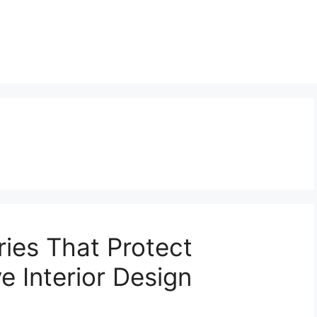
ies That Protect
e Interior Design