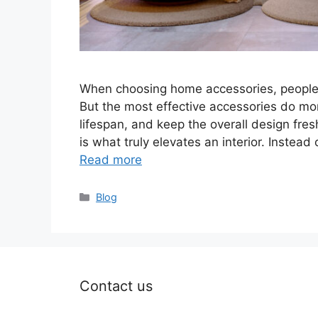
When choosing home accessories, people of
But the most effective accessories do mor
lifespan, and keep the overall design fr
is what truly elevates an interior. Instead
Read more
Categories
Blog
Contact us