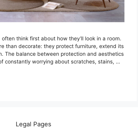
ten think first about how they’ll look in a room.
e than decorate: they protect furniture, extend its
esh. The balance between protection and aesthetics
 of constantly worrying about scratches, stains, …
Legal Pages