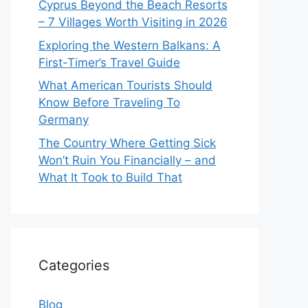
Cyprus Beyond the Beach Resorts
– 7 Villages Worth Visiting in 2026
Exploring the Western Balkans: A
First-Timer’s Travel Guide
What American Tourists Should
Know Before Traveling To
Germany
The Country Where Getting Sick
Won’t Ruin You Financially – and
What It Took to Build That
Categories
Blog