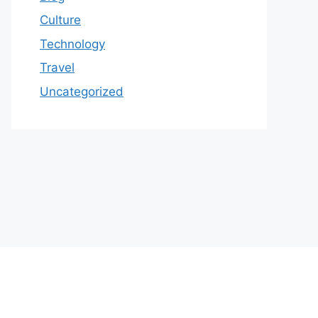
Culture
Technology
Travel
Uncategorized