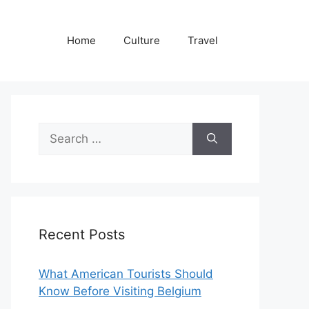
Home
Culture
Travel
Search
for:
Recent Posts
What American Tourists Should
Know Before Visiting Belgium