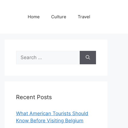
Home
Culture
Travel
Search
for:
Recent Posts
What American Tourists Should
Know Before Visiting Belgium