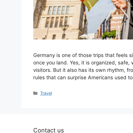
Germany is one of those trips that feels 
once you land. Yes, it is organized, safe,
visitors. But it also has its own rhythm, 
rules that can surprise Americans used t
Categories
Travel
Contact us