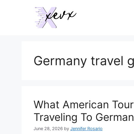
Skip
to
content
Germany travel 
What American Tour
Traveling To Germa
June 28, 2026
by
Jennifer Rosario