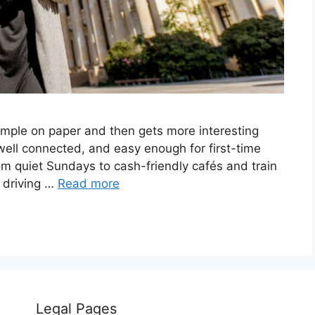
simple on paper and then gets more interesting
 well connected, and easy enough for first-time
from quiet Sundays to cash-friendly cafés and train
o driving …
Read more
Legal Pages