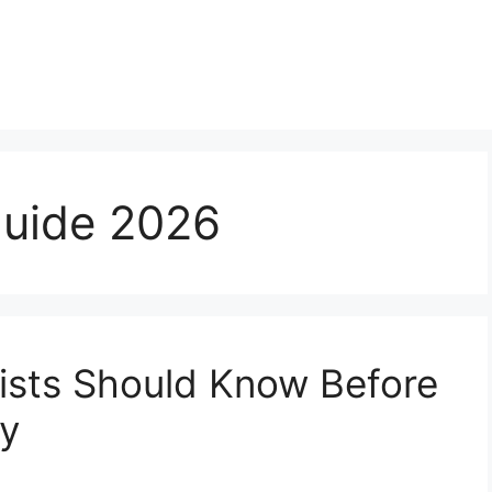
guide 2026
ists Should Know Before
ny