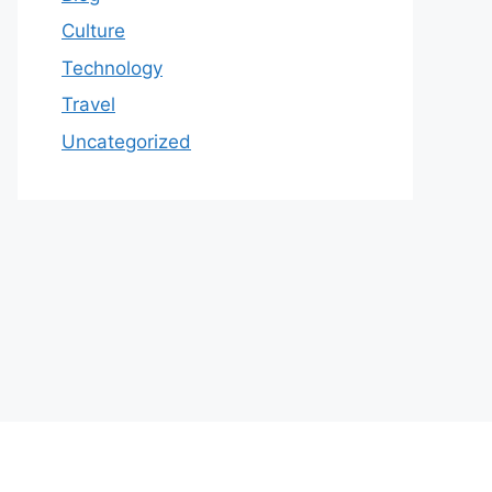
Culture
Technology
Travel
Uncategorized