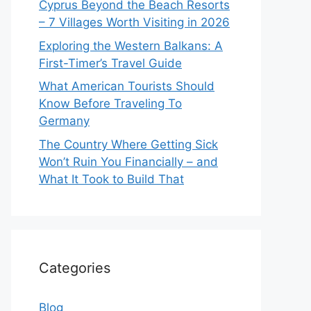
Cyprus Beyond the Beach Resorts
– 7 Villages Worth Visiting in 2026
Exploring the Western Balkans: A
First-Timer’s Travel Guide
What American Tourists Should
Know Before Traveling To
Germany
The Country Where Getting Sick
Won’t Ruin You Financially – and
What It Took to Build That
Categories
Blog