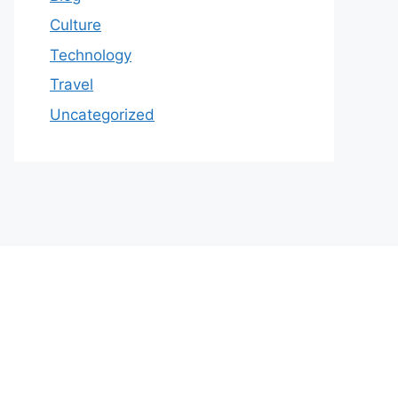
Culture
Technology
Travel
Uncategorized