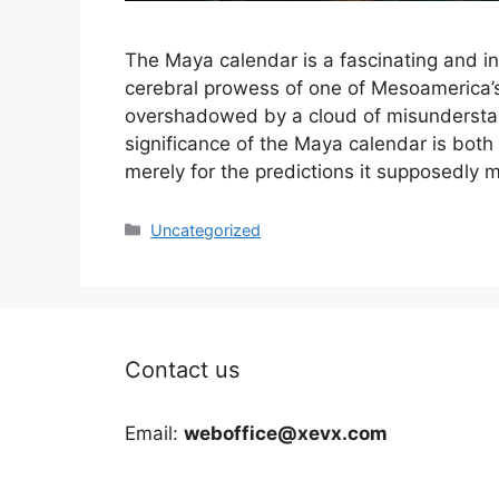
The Maya calendar is a fascinating and in
cerebral prowess of one of Mesoamerica’s m
overshadowed by a cloud of misunderstan
significance of the Maya calendar is bot
merely for the predictions it supposedly
Categories
Uncategorized
Contact us
Email:
weboffice@xevx.com