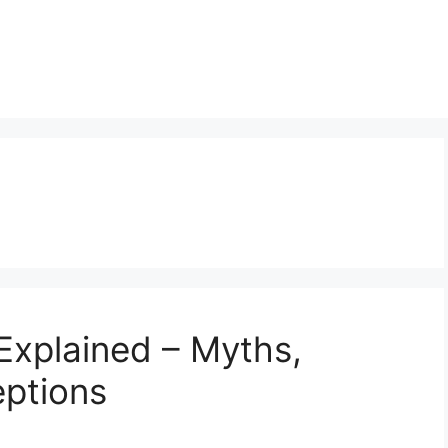
Explained – Myths,
eptions