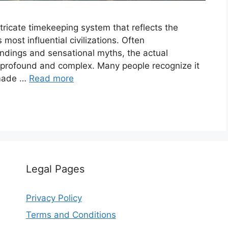
tricate timekeeping system that reflects the
ost influential civilizations. Often
dings and sensational myths, the actual
h profound and complex. Many people recognize it
 made …
Read more
Legal Pages
Privacy Policy
Terms and Conditions