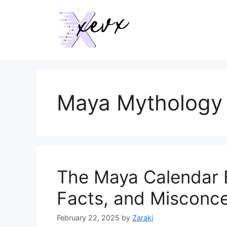
Skip
to
content
Maya Mythology
The Maya Calendar 
Facts, and Misconc
February 22, 2025
by
Zaraki