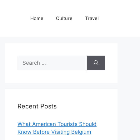
Home
Culture
Travel
Search
for:
Recent Posts
What American Tourists Should
Know Before Visiting Belgium