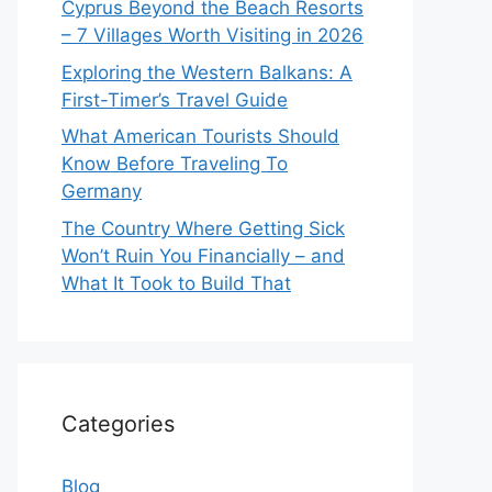
Cyprus Beyond the Beach Resorts
– 7 Villages Worth Visiting in 2026
Exploring the Western Balkans: A
First-Timer’s Travel Guide
What American Tourists Should
Know Before Traveling To
Germany
The Country Where Getting Sick
Won’t Ruin You Financially – and
What It Took to Build That
Categories
Blog