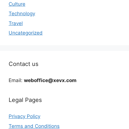
Culture
Technology
Travel
Uncategorized
Contact us
Email:
weboffice@xevx.com
Legal Pages
Privacy Policy
Terms and Conditions