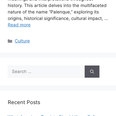
history. This article delves into the multifaceted
nature of the name “Palenque,” exploring its
origins, historical significance, cultural impact, …
Read more
Categories
Culture
Search
for:
Recent Posts