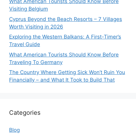
What American Tourists Should Know Before
Visiting Belgium
Cyprus Beyond the Beach Resorts – 7 Villages
Worth Visiting in 2026
Exploring the Western Balkans: A First-Timer’s
Travel Guide
What American Tourists Should Know Before
Traveling To Germany
The Country Where Getting Sick Won’t Ruin You
Financially – and What It Took to Build That
Categories
Blog