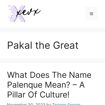
Skip
to
Menu
content
Pakal the Great
What Does The Name
Palenque Mean? – A
Pillar Of Culture!
November 30, 2023
by
Teagan Spears