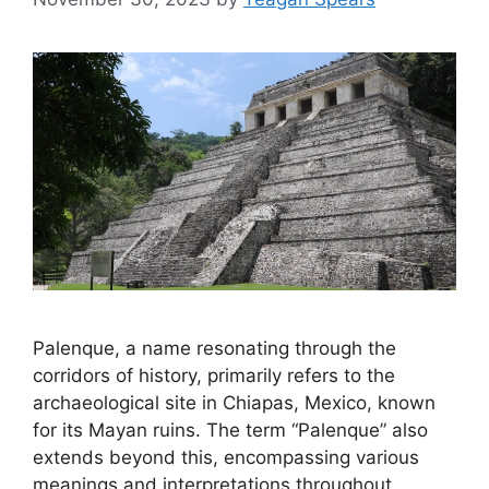
Palenque, a name resonating through the
corridors of history, primarily refers to the
archaeological site in Chiapas, Mexico, known
for its Mayan ruins. The term “Palenque” also
extends beyond this, encompassing various
meanings and interpretations throughout