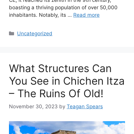
boasting a thriving population of over 50,000
inhabitants. Notably, its …
Read more
Categories
Uncategorized
What Structures Can
You See in Chichen Itza
– The Ruins Of Old!
November 30, 2023
by
Teagan Spears