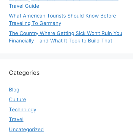
Travel Guide
What American Tourists Should Know Before
Traveling To Germany
The Country Where Getting Sick Won’t Ruin You
Financially – and What It Took to Build That
Categories
Blog
Culture
Technology
Travel
Uncategorized