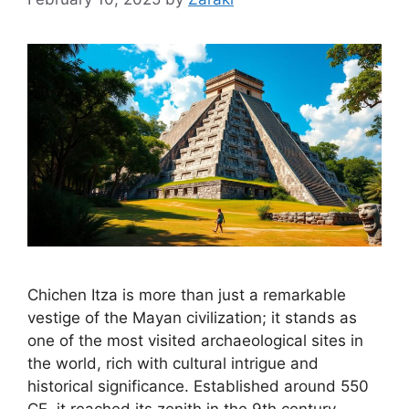
Chichen Itza is more than just a remarkable
vestige of the Mayan civilization; it stands as
one of the most visited archaeological sites in
the world, rich with cultural intrigue and
historical significance. Established around 550
CE, it reached its zenith in the 9th century,