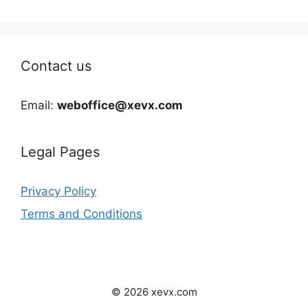
Contact us
Email:
weboffice@xevx.com
Legal Pages
Privacy Policy
Terms and Conditions
© 2026 xevx.com