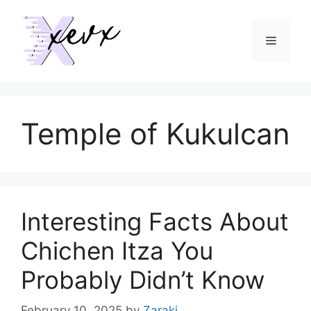
Skip
to
Menu
content
Temple of Kukulcan
Interesting Facts About
Chichen Itza You
Probably Didn’t Know
February 10, 2025
by
Zaraki