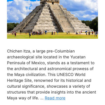
Chichen Itza, a large pre-Columbian
archaeological site located in the Yucatan
Peninsula of Mexico, stands as a testament to
the architectural and astronomical prowess of
the Maya civilization. This UNESCO World
Heritage Site, renowned for its historical and
cultural significance, showcases a variety of
structures that provide insights into the ancient
Maya way of life. …
Read more