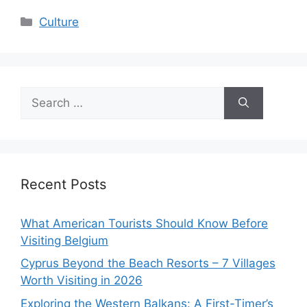
Categories
Culture
Search
for:
Recent Posts
What American Tourists Should Know Before
Visiting Belgium
Cyprus Beyond the Beach Resorts – 7 Villages
Worth Visiting in 2026
Exploring the Western Balkans: A First-Timer’s