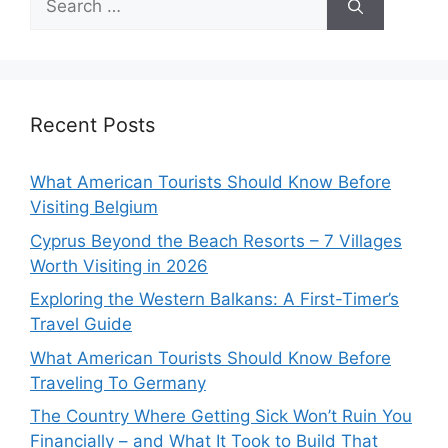
for:
Recent Posts
What American Tourists Should Know Before
Visiting Belgium
Cyprus Beyond the Beach Resorts – 7 Villages
Worth Visiting in 2026
Exploring the Western Balkans: A First-Timer’s
Travel Guide
What American Tourists Should Know Before
Traveling To Germany
The Country Where Getting Sick Won’t Ruin You
Financially – and What It Took to Build That