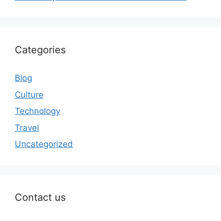
Categories
Blog
Culture
Technology
Travel
Uncategorized
Contact us