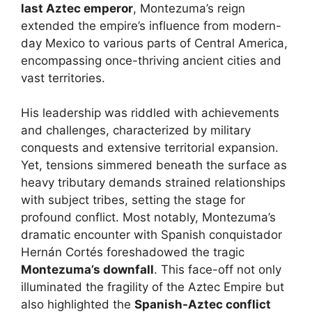
last Aztec emperor
, Montezuma’s reign
extended the empire’s influence from modern-
day Mexico to various parts of Central America,
encompassing once-thriving ancient cities and
vast territories.
His leadership was riddled with achievements
and challenges, characterized by military
conquests and extensive territorial expansion.
Yet, tensions simmered beneath the surface as
heavy tributary demands strained relationships
with subject tribes, setting the stage for
profound conflict. Most notably, Montezuma’s
dramatic encounter with Spanish conquistador
Hernán Cortés foreshadowed the tragic
Montezuma’s downfall
. This face-off not only
illuminated the fragility of the Aztec Empire but
also highlighted the
Spanish-Aztec conflict