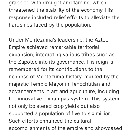
grappled with drought and famine, which
threatened the stability of the economy. His
response included relief efforts to alleviate the
hardships faced by the population.
Under Montezuma’s leadership, the Aztec
Empire achieved remarkable territorial
expansion, integrating various tribes such as
the Zapotec into its governance. His reign is
remembered for its contributions to the
richness of Montezuma history, marked by the
majestic Templo Mayor in Tenochtitlan and
advancements in art and agriculture, including
the innovative chinampas system. This system
not only bolstered crop yields but also
supported a population of five to six million.
Such efforts enhanced the cultural
accomplishments of the empire and showcased