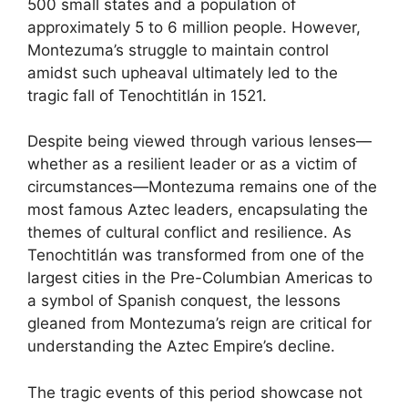
500 small states and a population of
approximately 5 to 6 million people. However,
Montezuma’s struggle to maintain control
amidst such upheaval ultimately led to the
tragic fall of Tenochtitlán in 1521.
Despite being viewed through various lenses—
whether as a resilient leader or as a victim of
circumstances—Montezuma remains one of the
most famous Aztec leaders, encapsulating the
themes of cultural conflict and resilience. As
Tenochtitlán was transformed from one of the
largest cities in the Pre-Columbian Americas to
a symbol of Spanish conquest, the lessons
gleaned from Montezuma’s reign are critical for
understanding the Aztec Empire’s decline.
The tragic events of this period showcase not