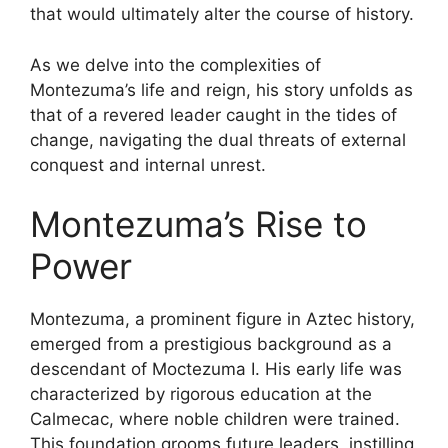
that would ultimately alter the course of history.
As we delve into the complexities of
Montezuma’s life and reign, his story unfolds as
that of a revered leader caught in the tides of
change, navigating the dual threats of external
conquest and internal unrest.
Montezuma’s Rise to
Power
Montezuma, a prominent figure in Aztec history,
emerged from a prestigious background as a
descendant of Moctezuma I. His early life was
characterized by rigorous education at the
Calmecac, where noble children were trained.
This foundation grooms future leaders, instilling