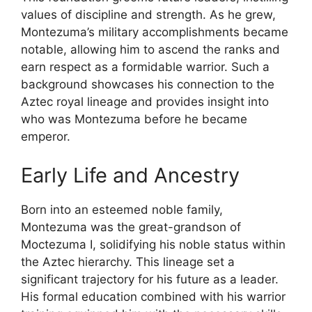
values of discipline and strength. As he grew,
Montezuma’s military accomplishments became
notable, allowing him to ascend the ranks and
earn respect as a formidable warrior. Such a
background showcases his connection to the
Aztec royal lineage and provides insight into
who was Montezuma before he became
emperor.
Early Life and Ancestry
Born into an esteemed noble family,
Montezuma was the great-grandson of
Moctezuma I, solidifying his noble status within
the Aztec hierarchy. This lineage set a
significant trajectory for his future as a leader.
His formal education combined with his warrior