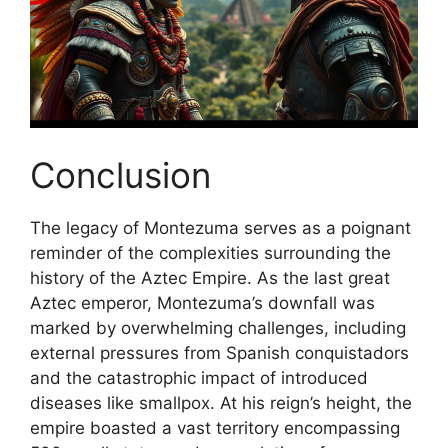
Conclusion
The legacy of Montezuma serves as a poignant
reminder of the complexities surrounding the
history of the Aztec Empire. As the last great
Aztec emperor, Montezuma’s downfall was
marked by overwhelming challenges, including
external pressures from Spanish conquistadors
and the catastrophic impact of introduced
diseases like smallpox. At his reign’s height, the
empire boasted a vast territory encompassing