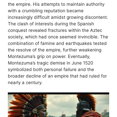
the empire. His attempts to maintain authority
with a crumbling reputation became
increasingly difficult amidst growing discontent.
The clash of interests during the Spanish
conquest revealed fractures within the Aztec
society, which had once seemed invincible. The
combination of famine and earthquakes tested
the resolve of the empire, further weakening
Montezuma’s grip on power. Eventually,
Montezuma’s tragic demise in June 1520
symbolized both personal failure and the
broader decline of an empire that had ruled for
nearly a century.