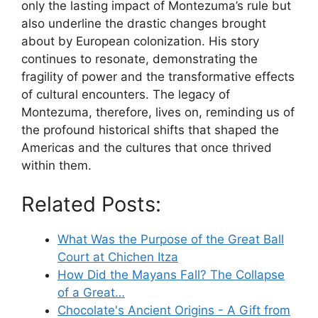
only the lasting impact of Montezuma’s rule but
also underline the drastic changes brought
about by European colonization. His story
continues to resonate, demonstrating the
fragility of power and the transformative effects
of cultural encounters. The legacy of
Montezuma, therefore, lives on, reminding us of
the profound historical shifts that shaped the
Americas and the cultures that once thrived
within them.
Related Posts:
What Was the Purpose of the Great Ball
Court at Chichen Itza
How Did the Mayans Fall? The Collapse
of a Great…
Chocolate's Ancient Origins - A Gift from