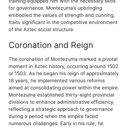
training equipped him with the necessary skills
for governance. Montezuma’s upbringing
embodied the values of strength and cunning,
traits significant in the competitive environment
of the Aztec social structure.
Coronation and Reign
The coronation of Montezuma marked a pivotal
moment in Aztec history, occurring around 1502
or 1503. As he began his reign of approximately
18 years, he implemented various reforms
aimed at consolidating power within the empire.
Montezuma established thirty-eight provincial
divisions to enhance administrative efficiency,
reflecting a strategic approach to governance
during a period when the empire faced
numerous challenges. Early in his rule, he