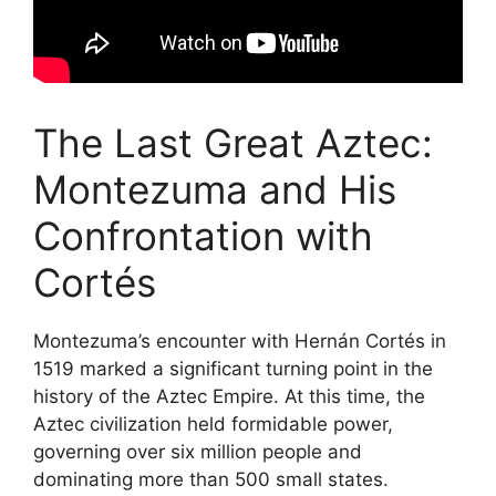
The Last Great Aztec:
Montezuma and His
Confrontation with
Cortés
Montezuma’s encounter with Hernán Cortés in
1519 marked a significant turning point in the
history of the Aztec Empire. At this time, the
Aztec civilization held formidable power,
governing over six million people and
dominating more than 500 small states.