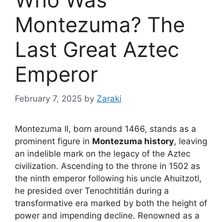
Montezuma? The
Last Great Aztec
Emperor
February 7, 2025
by
Zaraki
Montezuma II, born around 1466, stands as a
prominent figure in
Montezuma history
, leaving
an indelible mark on the legacy of the Aztec
civilization. Ascending to the throne in 1502 as
the ninth emperor following his uncle Ahuitzotl,
he presided over Tenochtitlán during a
transformative era marked by both the height of
power and impending decline. Renowned as a