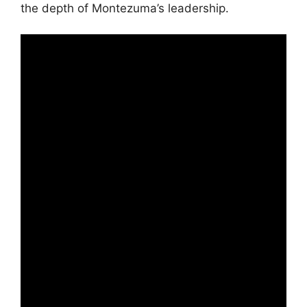
the depth of Montezuma’s leadership.