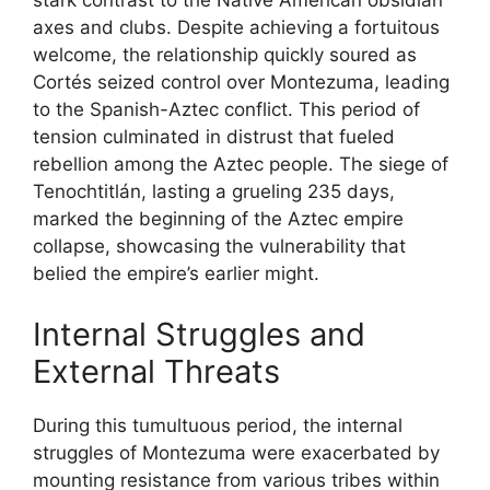
stark contrast to the Native American obsidian
axes and clubs. Despite achieving a fortuitous
welcome, the relationship quickly soured as
Cortés seized control over Montezuma, leading
to the Spanish-Aztec conflict. This period of
tension culminated in distrust that fueled
rebellion among the Aztec people. The siege of
Tenochtitlán, lasting a grueling 235 days,
marked the beginning of the Aztec empire
collapse, showcasing the vulnerability that
belied the empire’s earlier might.
Internal Struggles and
External Threats
During this tumultuous period, the internal
struggles of Montezuma were exacerbated by
mounting resistance from various tribes within