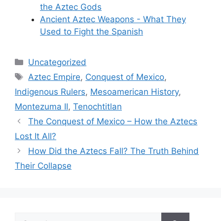
the Aztec Gods
Ancient Aztec Weapons - What They
Used to Fight the Spanish
Categories
Uncategorized
Tags
Aztec Empire
,
Conquest of Mexico
,
Indigenous Rulers
,
Mesoamerican History
,
Montezuma II
,
Tenochtitlan
The Conquest of Mexico – How the Aztecs
Lost It All?
How Did the Aztecs Fall? The Truth Behind
Their Collapse
Search