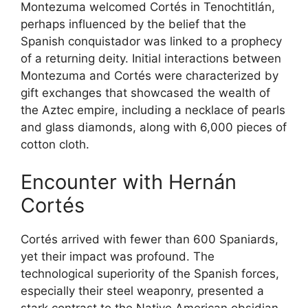
Montezuma welcomed Cortés in Tenochtitlán,
perhaps influenced by the belief that the
Spanish conquistador was linked to a prophecy
of a returning deity. Initial interactions between
Montezuma and Cortés were characterized by
gift exchanges that showcased the wealth of
the Aztec empire, including a necklace of pearls
and glass diamonds, along with 6,000 pieces of
cotton cloth.
Encounter with Hernán
Cortés
Cortés arrived with fewer than 600 Spaniards,
yet their impact was profound. The
technological superiority of the Spanish forces,
especially their steel weaponry, presented a