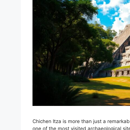
Chichen Itza is more than just a remarkabl
one of the most visited archaeological site