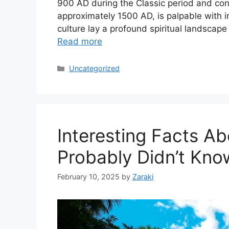
900 AD during the Classic period and cont
approximately 1500 AD, is palpable with in
culture lay a profound spiritual landsca
Read more
Categories
Uncategorized
Interesting Facts A
Probably Didn’t Kno
February 10, 2025
by
Zaraki