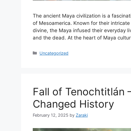
The ancient Maya civilization is a fascinat
of Mesoamerica. Known for their intricate
divine, the Maya infused their everyday li
and the dead. At the heart of Maya cultu
Categories
Uncategorized
Fall of Tenochtitlán
Changed History
February 12, 2025
by
Zaraki