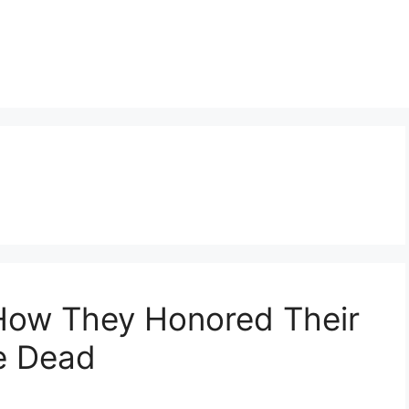
 How They Honored Their
e Dead