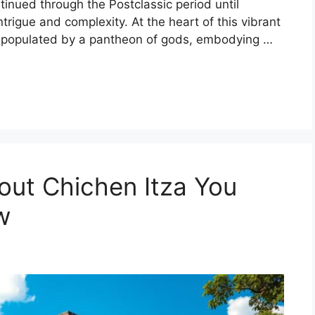
inued through the Postclassic period until
trigue and complexity. At the heart of this vibrant
pe populated by a pantheon of gods, embodying …
bout Chichen Itza You
w