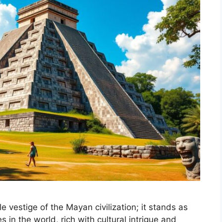
e vestige of the Mayan civilization; it stands as
s in the world, rich with cultural intrigue and