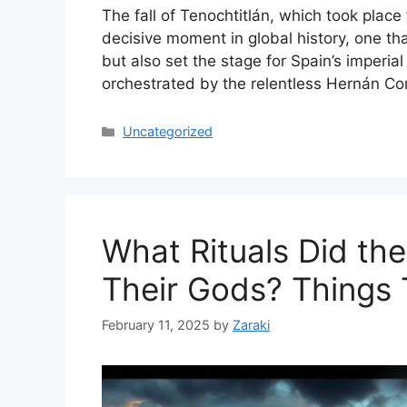
The fall of Tenochtitlán, which took plac
decisive moment in global history, one th
but also set the stage for Spain’s imperia
orchestrated by the relentless Hernán Co
Categories
Uncategorized
What Rituals Did th
Their Gods? Things 
February 11, 2025
by
Zaraki