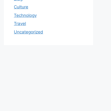
Culture
Technology
Travel
Uncategorized