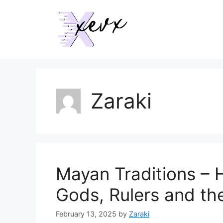
Skip
to
content
Zaraki
Mayan Traditions –
Gods, Rulers and th
February 13, 2025
by
Zaraki