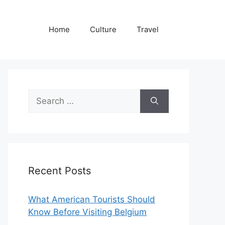
Home
Culture
Travel
Search
for:
Recent Posts
What American Tourists Should
Know Before Visiting Belgium