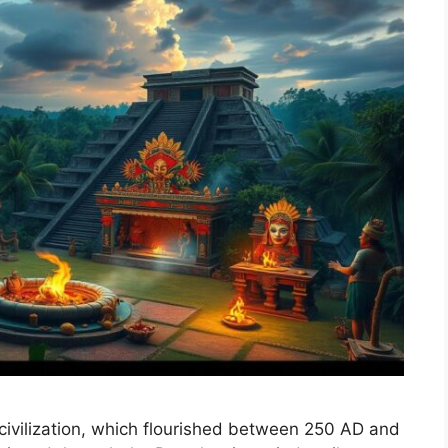
civilization, which flourished between 250 AD and