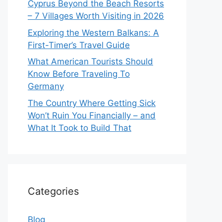
Cyprus Beyond the Beach Resorts
– 7 Villages Worth Visiting in 2026
Exploring the Western Balkans: A
First-Timer’s Travel Guide
What American Tourists Should
Know Before Traveling To
Germany
The Country Where Getting Sick
Won’t Ruin You Financially – and
What It Took to Build That
Categories
Blog