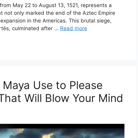
e from May 22 to August 13, 1521, represents a
at not only marked the end of the Aztec Empire
l expansion in the Americas. This brutal siege,
rtés, culminated after …
Read more
e Maya Use to Please
That Will Blow Your Mind