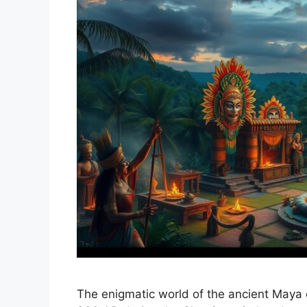
The enigmatic world of the ancient Maya 