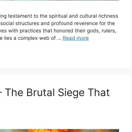
ing testament to the spiritual and cultural richness
 social structures and profound reverence for the
ves with practices that honored their gods, rulers,
re lies a complex web of …
Read more
 – The Brutal Siege That